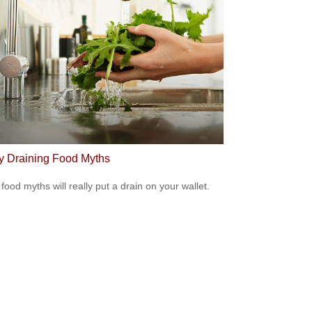
 Draining Food Myths
food myths will really put a drain on your wallet.