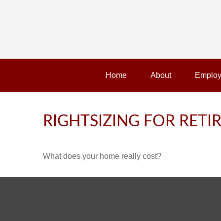
Home
About
Employ
RIGHTSIZING FOR RET
What does your home really cost?