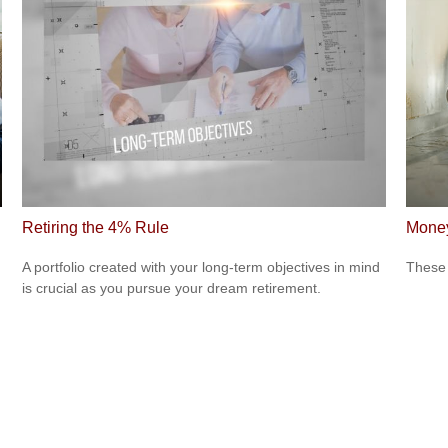
Retiring the 4% Rule
Money
A portfolio created with your long-term objectives in mind
These 
is crucial as you pursue your dream retirement.