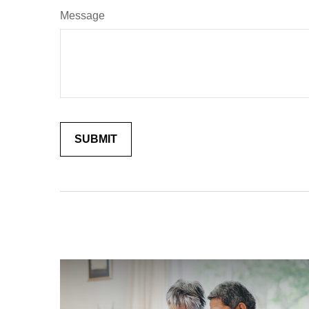
Message