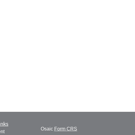
inks
Osaic
Form CRS
nt