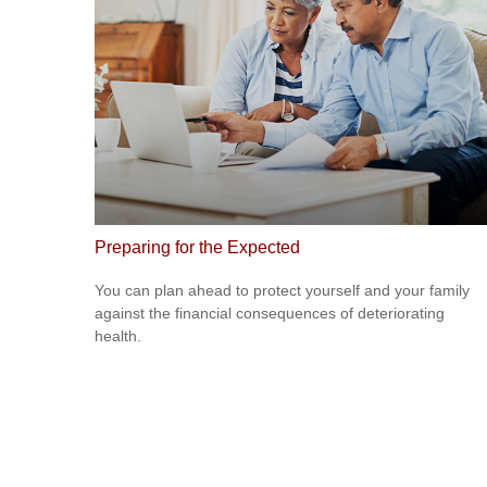
Preparing for the Expected
You can plan ahead to protect yourself and your family
against the financial consequences of deteriorating
health.