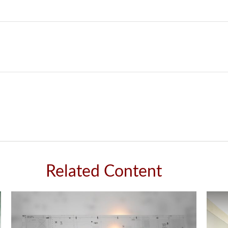
Related Content