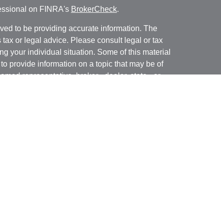
fessional on FINRA's
BrokerCheck
.
ved to be providing accurate information. The
s tax or legal advice. Please consult legal or tax
ng your individual situation. Some of this material
 provide information on a topic that may be of
named representative, broker - dealer, state - or
The opinions expressed and material provided are
nsidered a solicitation for the purchase or sale of
y seriously. As of January 1, 2020 the
California
following link as an extra measure to safeguard
on
.
 offered through
Osaic Wealth, Inc.
member
wned and other entities and/or marketing names,
dependent of
Osaic Wealth.
Osaic Wealth
does not