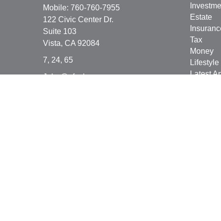
Investme
Mobile:
760-760-7955
Estate
122 Civic Center Dr.
Insuranc
Suite 103
Tax
Vista,
CA
92084
Money
7, 24, 65
Lifestyle
Latest Ar
John@afsplanner.com
All Vide
All Calcu