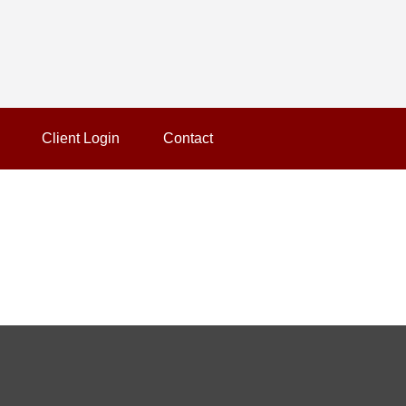
Client Login
Contact