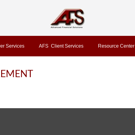
er Services
AFS  Client Services
Resource Center
IREMENT