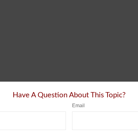
Have A Question About This Topic?
Email