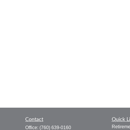
Contact
Quick L
Retireme
Office:
(760) 639-0160