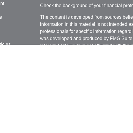
nt
Check the background of your financial pro
e
The content is developed from sources belie
information in this material is not intended a
professionals for specific information regardi
was developed and produced by FMG Suite to
ticles
interest. FMG Suite is not affiliated with the 
os
SEC - registered investment advisory firm. 
lators
for general information, and should not be co
any security.
We take protecting your data and privacy ver
Consumer Privacy Act (CCPA)
suggests the 
your data:
Do not sell my personal informati
Copyright 2026 FMG Suite.
Securities and investment advisory services
FINRA
/
SIPC
.
Osaic Wealth
is separately o
products or services referenced here are in