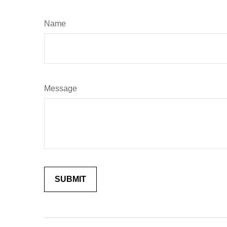
Name
Message