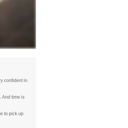
 confident in
. And time is
me to pick up