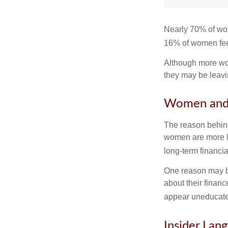
Nearly 70% of wom
16% of women feel v
Although more wom
they may be leavin
Women and 
The reason behind
women are more li
long-term financia
One reason may be
about their fina
appear uneducated
Insider Lan