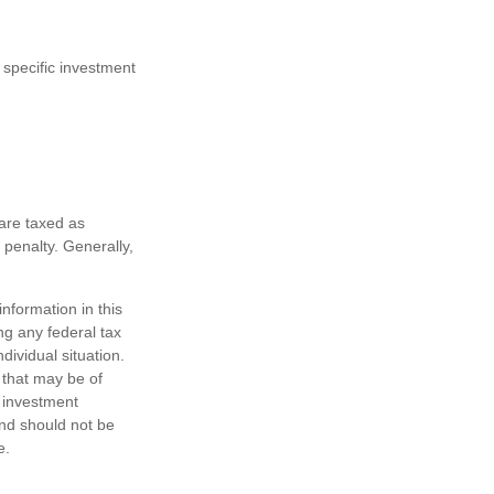
 specific investment
are taxed as
penalty. Generally,
nformation in this
ng any federal tax
dividual situation.
 that may be of
d investment
and should not be
e.