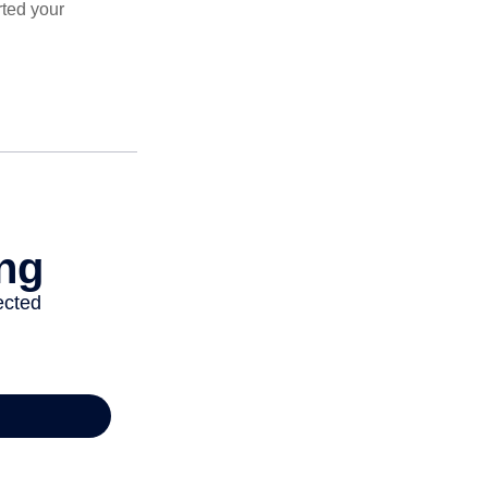
rted your