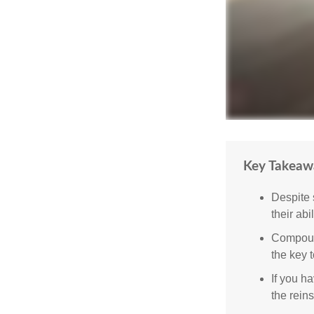
Key Takeaw
Despite 
their abi
Compound
the key t
If you ha
the reins