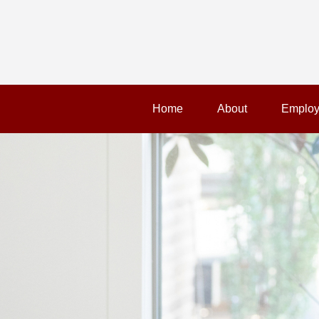
Home
About
Employ