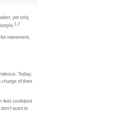
aker, yet only
1,2
festyle.
for retirement,
endence. Today,
charge of their
 feel confident
don’t want to