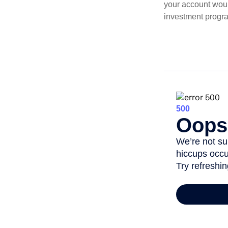
your account woul
investment progr