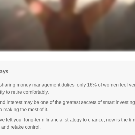
ays
sharing money management duties, only 16% of women feel very
lity to retire comfortably.
 interest may be one of the greatest secrets of smart investing
o making the most of it.
ve left your long-term financial strategy to chance, now is the ti
 and retake control.