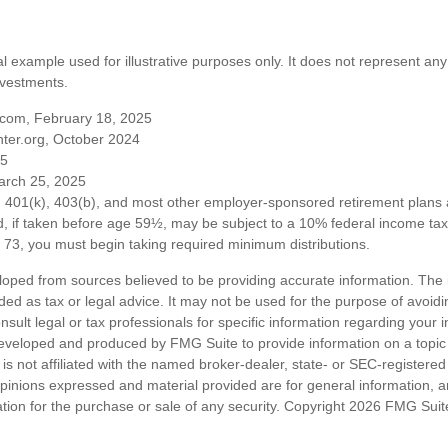
al example used for illustrative purposes only. It does not represent any
nvestments.
com, February 18, 2025
ter.org, October 2024
25
arch 25, 2025
om 401(k), 403(b), and most other employer-sponsored retirement plans 
, if taken before age 59½, may be subject to a 10% federal income tax 
73, you must begin taking required minimum distributions.
loped from sources believed to be providing accurate information. The i
nded as tax or legal advice. It may not be used for the purpose of avoidi
nsult legal or tax professionals for specific information regarding your in
eveloped and produced by FMG Suite to provide information on a topic
is not affiliated with the named broker-dealer, state- or SEC-registere
opinions expressed and material provided are for general information, 
ation for the purchase or sale of any security. Copyright
2026 FMG Suit