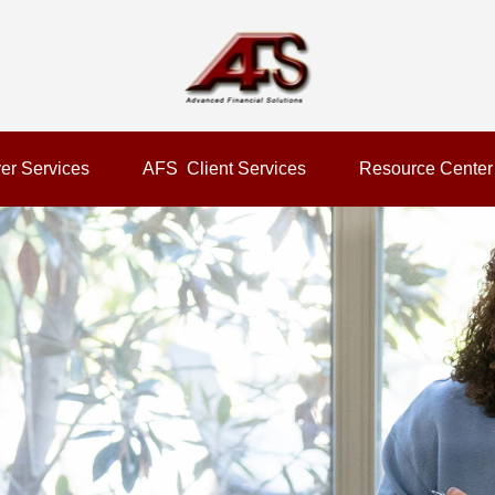
er Services
AFS  Client Services
Resource Center