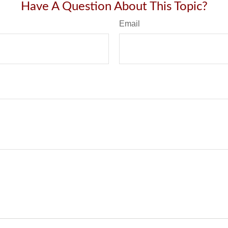
Have A Question About This Topic?
Email