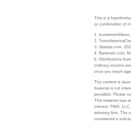
This is a hypothetic
or combination of i
1. InvestmentNews.
2. TransAmericaCen
3. Statista.com, 20
4. Bankrate.com, M
5. Distributions fr
ordinary income and
once you reach age 
The content is deve
material is not inte
penalties. Please co
This material was d
interest. FMG, LLC, 
advisory firm. The 
considered a solicit