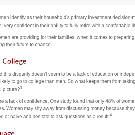
en identify as their household's primary investment decision-m
ery confident in their ability to fully retire with a comfortable li
en are providing for their families, when it comes to preparing 
g their future to chance.
College
 this disparity doesn't seem to be a lack of education or indep
kely to go to college than men. So what keeps them from taking 
3
l picture?
 a lack of confidence. One study found that only 48% of women
nces. Women may shy away from discussing money because they 
4
 or naive and hesitate to ask questions as a result.
guage