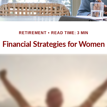
RETIREMENT
READ TIME: 3 MIN
Financial Strategies for Women