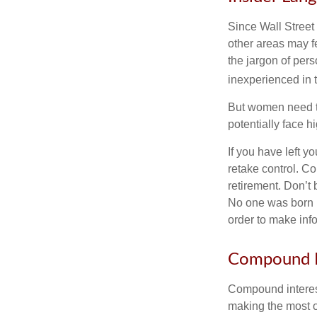
Since Wall Street
other areas may f
the jargon of pers
inexperienced in t
But women need to
potentially face 
If you have left y
retake control. Co
retirement. Don’t b
No one was born k
order to make inf
Compound I
Compound interest
making the most of