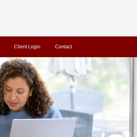
Client Login
Contact