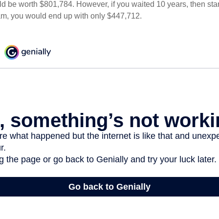
d be worth $801,784. However, if you waited 10 years, then sta
am, you would end up with only $447,712.