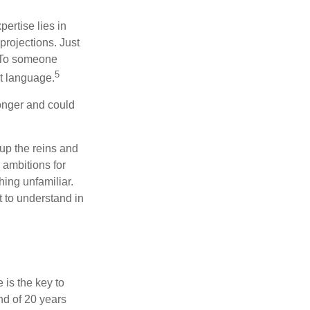
ertise lies in
projections. Just
e. To someone
5
nt language.
onger and could
 up the reins and
 ambitions for
thing unfamiliar.
t to understand in
 is the key to
nd of 20 years