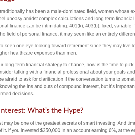
 traditionally has been a male-dominated field, women whose exp
eel uneasy amidst complex calculations and long-term financial 
onal finance can be intimidating: 401(k), 403(b), fixed, variabl
he field of personal finance, it may seem like an entirely differe
 keep one eye looking toward retirement since they may live l
higher healthcare expenses than men.
our long-term financial strategy to chance, now is the time to pick
nsider talking with a financial professional about your goals and
e afraid to ask for clarification if the conversation turns to some
nowing the ins and outs of compound interest, but it’s importan
ormed decisions.
nterest: What’s the Hype?
 may be one of the greatest secrets of smart investing. And time
 it. If you invested $250,000 in an account earning 6%, at the e