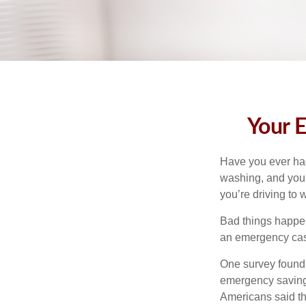
Your 
Have you ever had
washing, and your
you’re driving to
Bad things happen
an emergency cas
One survey found 
emergency savings
Americans said t