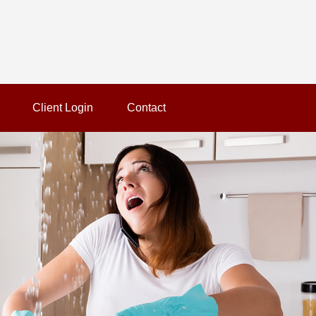
Client Login
Contact