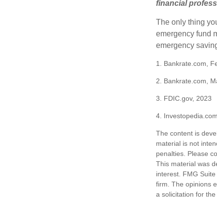
financial profes
The only thing yo
emergency fund ma
emergency savings
1. Bankrate.com, F
2. Bankrate.com, M
3. FDIC.gov, 2023
4. Investopedia.co
The content is deve
material is not inte
penalties. Please co
This material was d
interest. FMG Suite 
firm. The opinions 
a solicitation for t