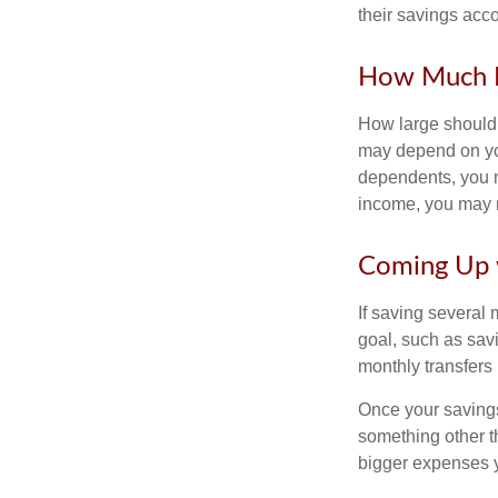
their savings acco
How Much 
How large should 
may depend on you
dependents, you ma
income, you may 
Coming Up 
If saving several
goal, such as savi
monthly transfers 
Once your savings
something other t
bigger expenses 