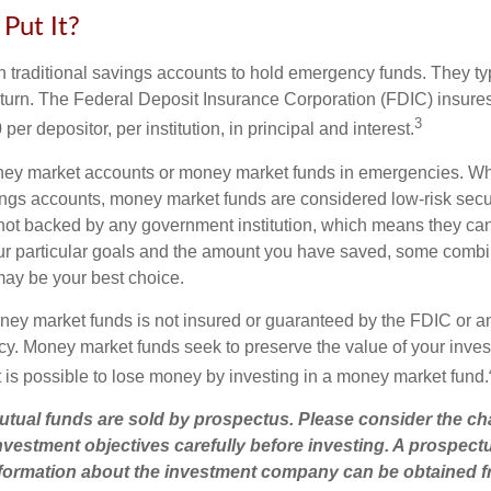
Put It?
traditional savings accounts to hold emergency funds. They typi
eturn. The Federal Deposit Insurance Corporation (FDIC) insur
3
per depositor, per institution, in principal and interest.
oney market accounts or money market funds in emergencies. W
ngs accounts, money market funds are considered low-risk secu
not backed by any government institution, which means they ca
r particular goals and the amount you have saved, some combin
may be your best choice.
ey market funds is not insured or guaranteed by the FDIC or a
. Money market funds seek to preserve the value of your inves
t is possible to lose money by investing in a money market fund.
ual funds are sold by prospectus. Please consider the cha
vestment objectives carefully before investing. A prospect
information about the investment company can be obtained 