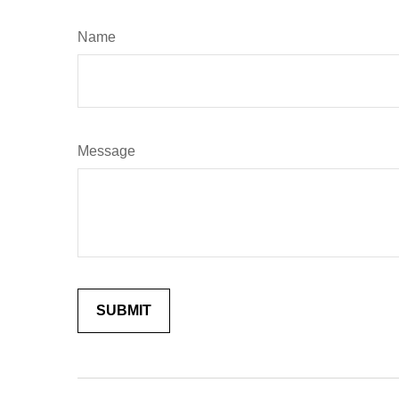
Name
Message