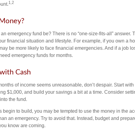
1,2
unt.
Money?
an emergency fund be? There is no “one-size-fits-all” answer. 
r financial situation and lifestyle. For example, if you own a 
y be more likely to face financial emergencies. And if a job los
need emergency funds for months.
with Cash
 months of income seems unreasonable, don’t despair. Start wit
ng $1,000, and build your savings a bit at a time. Consider sett
into the fund.
 begin to build, you may be tempted to use the money in the ac
han an emergency. Try to avoid that. Instead, budget and prepare
you know are coming.