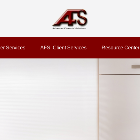
er Services
AFS  Client Services
Resource Center