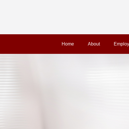
Home
About
Employ