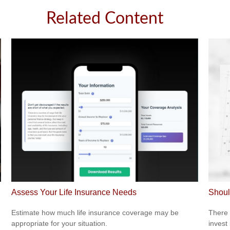
Related Content
Assess Your Life Insurance Needs
Shoul
Estimate how much life insurance coverage may be
There 
appropriate for your situation.
invest