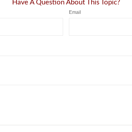
Have A Question About This Topic?
Email