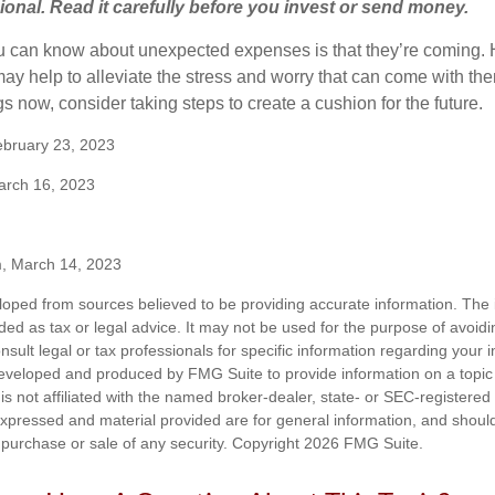
sional. Read it carefully before you invest or send money.
u can know about unexpected expenses is that they’re coming.
y help to alleviate the stress and worry that can come with them
 now, consider taking steps to create a cushion for the future.
ebruary 23, 2023
arch 16, 2023
m, March 14, 2023
loped from sources believed to be providing accurate information. The i
nded as tax or legal advice. It may not be used for the purpose of avoidi
nsult legal or tax professionals for specific information regarding your in
eveloped and produced by FMG Suite to provide information on a topic
is not affiliated with the named broker-dealer, state- or SEC-registere
expressed and material provided are for general information, and shoul
he purchase or sale of any security. Copyright
2026 FMG Suite.