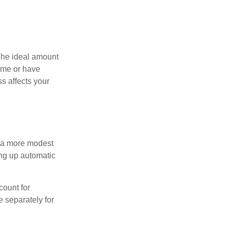
The ideal amount
home or have
s affects your
h a more modest
ing up automatic
count for
 separately for