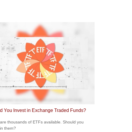
d You Invest in Exchange Traded Funds?
are thousands of ETFs available. Should you
 in them?