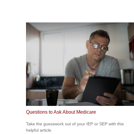
Questions to Ask About Medicare
Take the guesswork out of your IEP or SEP with this
helpful article.