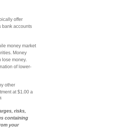
cally offer
es bank accounts
hile money market
rities. Money
n lose money.
ation of lower-
ny other
tment at $1.00 a
4
rges, risks,
us containing
from your