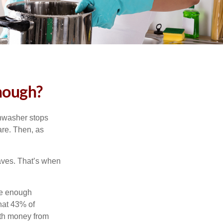
nough?
shwasher stops
are. Then, as
aves. That’s when
ve enough
hat 43% of
ith money from