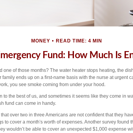
MONEY
READ TIME: 4 MIN
Emergency Fund: How Much Is E
 one of those months? The water heater stops heating, the di
 family ends up on a first-name basis with the nurse at urgent c
 work, you see smoke coming from under your hood.
 to the best of us, and sometimes it seems like they come in w
h fund can come in handy.
that over two in three Americans are not confident that they ha
 to cover a month's worth of expenses. Another survey found t
hey wouldn’t be able to cover an unexpected $1,000 expense w