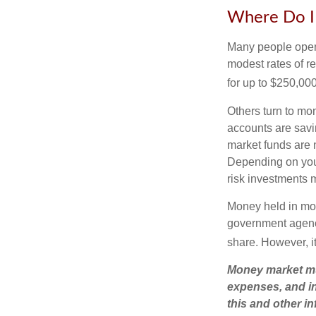
Where Do I 
Many people open 
modest rates of r
for up to $250,000 
Others turn to m
accounts are savi
market funds are 
Depending on you
risk investments 
Money held in mon
government agency
share. However, i
Money market mut
expenses, and in
this and other 