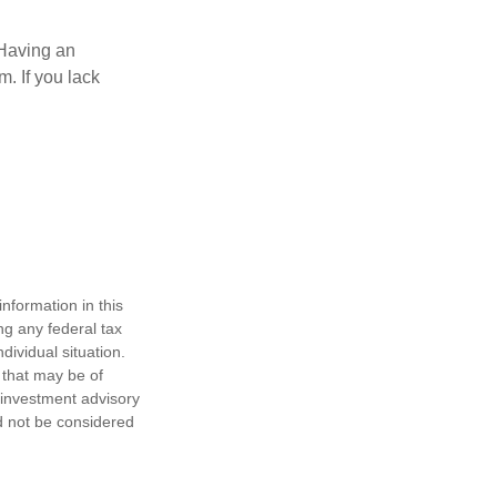
 Having an
. If you lack
nformation in this
ng any federal tax
dividual situation.
 that may be of
d investment advisory
d not be considered